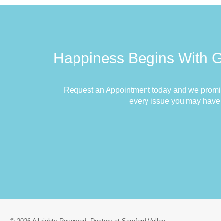
Happiness Begins With 
Request an Appointment today and we promis
every issue you may have
© 2026 All rights Reserved. Doctors at Samford Valley