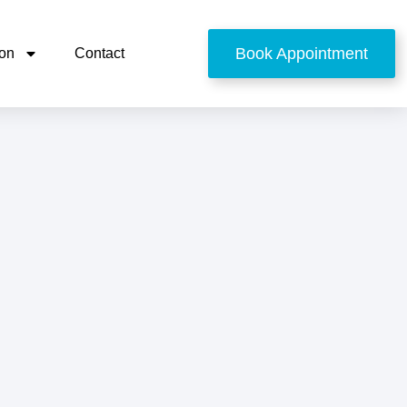
Book Appointment
ion
Contact