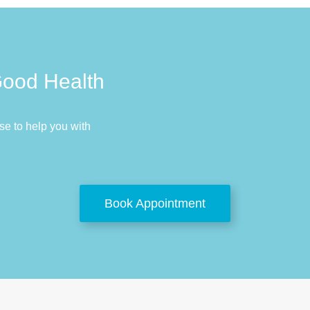
Good Health
e to help you with
Book Appointment