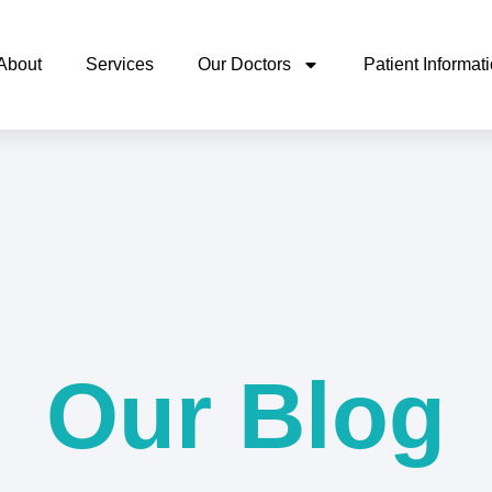
About
Services
Our Doctors
Patient Informat
Our Blog