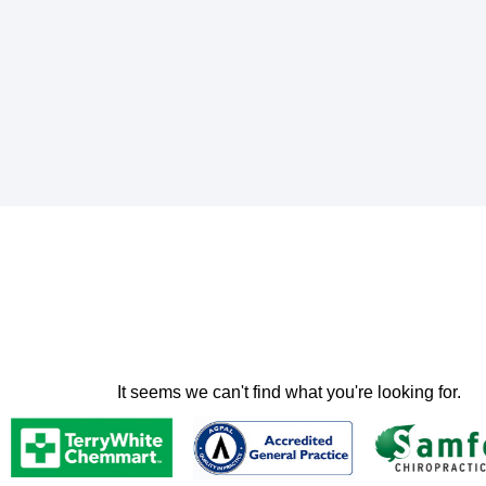
It seems we can't find what you're looking for.